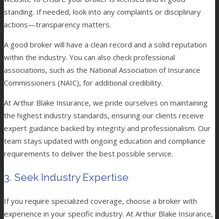
standing. If needed, look into any complaints or disciplinary
actions—transparency matters.
A good broker will have a clean record and a solid reputation
within the industry. You can also check professional
associations, such as the National Association of Insurance
Commissioners (NAIC), for additional credibility.
At Arthur Blake Insurance, we pride ourselves on maintaining
the highest industry standards, ensuring our clients receive
expert guidance backed by integrity and professionalism. Our
team stays updated with ongoing education and compliance
requirements to deliver the best possible service.
3. Seek Industry Expertise
If you require specialized coverage, choose a broker with
experience in your specific industry. At Arthur Blake Insurance,