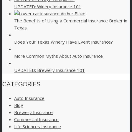
UPDATED: Winery Insurance 101
The Benefits of Using a Commercial Insurance Broker in
Texas
Does Your Texas Winery Have Event Insurance?
More Common Myths About Auto Insurance
UPDATED: Brewery Insurance 101
CATEGORIES
Auto Insurance
Blog
Brewery Insurance
Commercial Insurance
Life Sciences Insurance