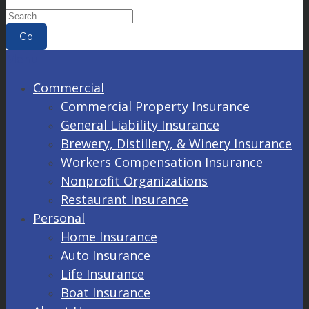
Go
Menu
Commercial
Commercial Property Insurance
General Liability Insurance
Brewery, Distillery, & Winery Insurance
Workers Compensation Insurance
Nonprofit Organizations
Restaurant Insurance
Personal
Home Insurance
Auto Insurance
Life Insurance
Boat Insurance