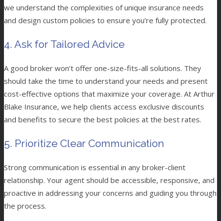
we understand the complexities of unique insurance needs
and design custom policies to ensure you’re fully protected.
4. Ask for Tailored Advice
A good broker won’t offer one-size-fits-all solutions. They
should take the time to understand your needs and present
cost-effective options that maximize your coverage. At Arthur
Blake Insurance, we help clients access exclusive discounts
and benefits to secure the best policies at the best rates.
5. Prioritize Clear Communication
Strong communication is essential in any broker-client
relationship. Your agent should be accessible, responsive, and
proactive in addressing your concerns and guiding you through
the process.