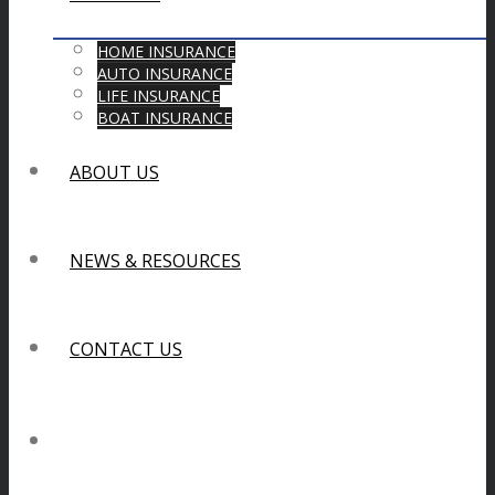
HOME INSURANCE
AUTO INSURANCE
LIFE INSURANCE
BOAT INSURANCE
ABOUT US
NEWS & RESOURCES
CONTACT US