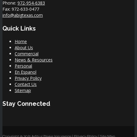
Phone:
972-954-6383
Fax: 972-633-0477
info@abigtexas.com
Quick Links
Home
About Us
Commercial
News & Resources
Personal
En Espanol
Privacy Policy
Contact Us
Sitemap
Stay Connected
Copyright @ 2021 Arthur Blake Insurance |
Privacy Policy
|
Site Map