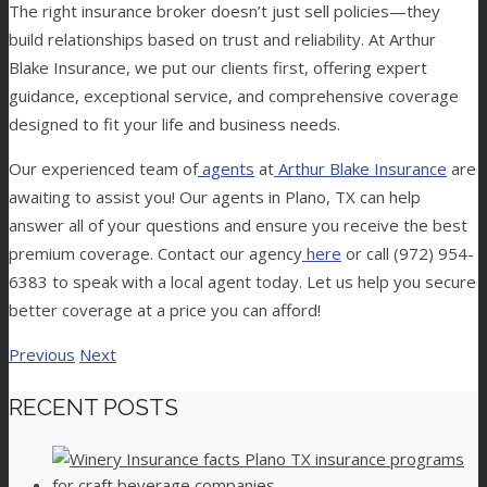
The right insurance broker doesn’t just sell policies—they
build relationships based on trust and reliability. At Arthur
Blake Insurance, we put our clients first, offering expert
guidance, exceptional service, and comprehensive coverage
designed to fit your life and business needs.
Our experienced team of
agents
at
Arthur Blake Insurance
are
awaiting to assist you! Our agents in Plano, TX can help
answer all of your questions and ensure you receive the best
premium coverage. Contact our agency
here
or call (972) 954-
6383 to speak with a local agent today.
Let us help you secure
better coverage at a price you can afford!
Previous
Next
RECENT POSTS