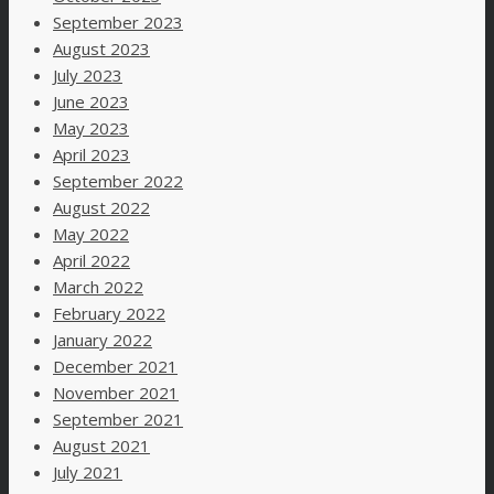
September 2023
August 2023
July 2023
June 2023
May 2023
April 2023
September 2022
August 2022
May 2022
April 2022
March 2022
February 2022
January 2022
December 2021
November 2021
September 2021
August 2021
July 2021