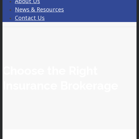
About Us
News & Resources
Contact Us
Choose the Right
Insurance Brokerage