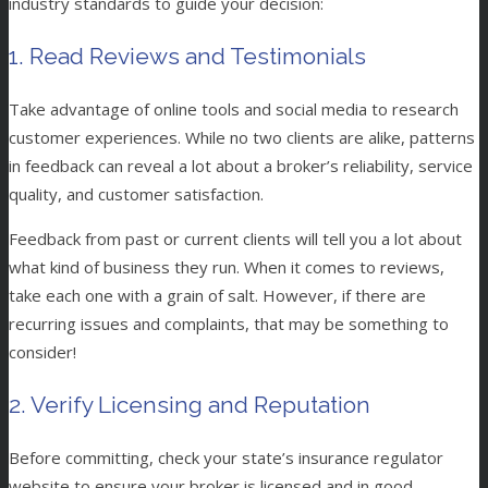
industry standards to guide your decision:
1. Read Reviews and Testimonials
Take advantage of online tools and social media to research
customer experiences. While no two clients are alike, patterns
in feedback can reveal a lot about a broker’s reliability, service
quality, and customer satisfaction.
Feedback from past or current clients will tell you a lot about
what kind of business they run. When it comes to reviews,
take each one with a grain of salt. However, if there are
recurring issues and complaints, that may be something to
consider!
2. Verify Licensing and Reputation
Before committing, check your state’s insurance regulator
website to ensure your broker is licensed and in good