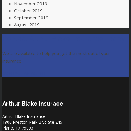
November 2019
October 2019
September 2019
August 2019
Contact Arthur Blake Insurance Today
We are available to help you get the most out of your
insurance,
CONTACT AN AGENT
Arthur Blake Insurace
Arthur Blake Insurance
1800 Preston Park Blvd Ste 245
Plano, TX 75093