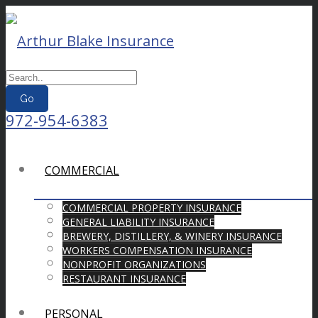
Go
972-954-6383
COMMERCIAL
COMMERCIAL PROPERTY INSURANCE
GENERAL LIABILITY INSURANCE
BREWERY, DISTILLERY, & WINERY INSURANCE
WORKERS COMPENSATION INSURANCE
NONPROFIT ORGANIZATIONS
RESTAURANT INSURANCE
PERSONAL