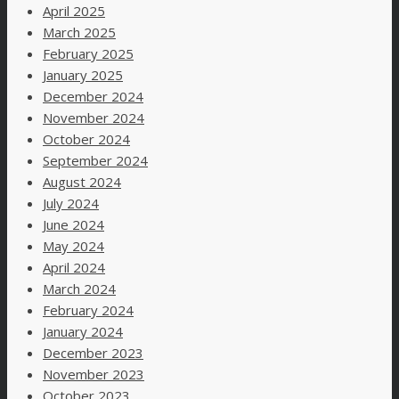
April 2025
March 2025
February 2025
January 2025
December 2024
November 2024
October 2024
September 2024
August 2024
July 2024
June 2024
May 2024
April 2024
March 2024
February 2024
January 2024
December 2023
November 2023
October 2023