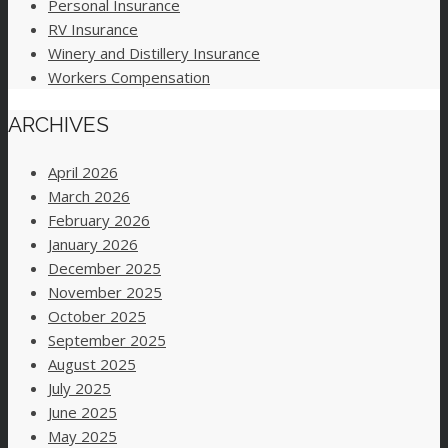
Personal Insurance
RV Insurance
Winery and Distillery Insurance
Workers Compensation
ARCHIVES
April 2026
March 2026
February 2026
January 2026
December 2025
November 2025
October 2025
September 2025
August 2025
July 2025
June 2025
May 2025