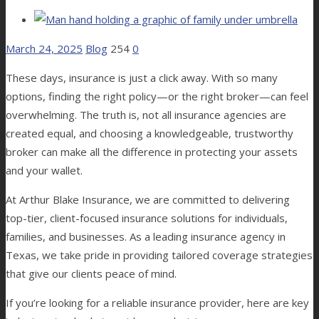
March 24, 2025
Blog
254
0
These days, insurance is just a click away. With so many
options, finding the right policy—or the right broker—can feel
overwhelming. The truth is, not all insurance agencies are
created equal, and choosing a knowledgeable, trustworthy
broker can make all the difference in protecting your assets
and your wallet.
At Arthur Blake Insurance, we are committed to delivering
top-tier, client-focused insurance solutions for individuals,
families, and businesses. As a leading insurance agency in
Texas, we take pride in providing tailored coverage strategies
that give our clients peace of mind.
If you’re looking for a reliable insurance provider, here are key