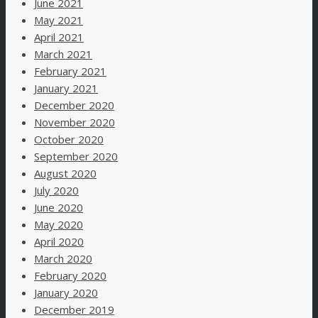
June 2021
May 2021
April 2021
March 2021
February 2021
January 2021
December 2020
November 2020
October 2020
September 2020
August 2020
July 2020
June 2020
May 2020
April 2020
March 2020
February 2020
January 2020
December 2019