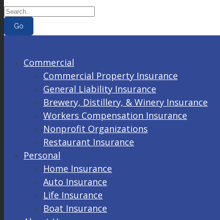
Go
Menu
Commercial
Commercial Property Insurance
General Liability Insurance
Brewery, Distillery, & Winery Insurance
Workers Compensation Insurance
Nonprofit Organizations
Restaurant Insurance
Personal
Home Insurance
Auto Insurance
Life Insurance
Boat Insurance