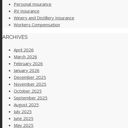
Personal Insurance
RV Insurance
Winery and Distillery Insurance
Workers Compensation
ARCHIVES
April 2026
March 2026
February 2026
January 2026
December 2025
November 2025
October 2025
September 2025
August 2025
July 2025
June 2025
May 2025