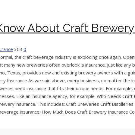
Know About Craft Brewery
surance
303
0
ormal, the craft beverage industry is exploding once again. Open
at many new breweries often overlook is insurance. Just like any
n Plano, Texas, provides new and existing brewery owners with a g
y Insurance As we said above, every business, no matter the in
eweries need insurance that fits their unique needs. For example
esses. Like an insurance agency, for example. Who Needs Craft 
wery insurance. This includes: Craft Breweries Craft Distilleries
t beverage insurance. How Much Does Craft Brewery Insurance Cost?