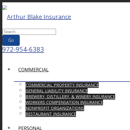
Go
972-954-6383
COMMERCIAL
COMMERCIAL PROPERTY INSURANCE
GENERAL LIABILITY INSURANCE
BREWERY, DISTILLERY, & WINERY INSURANCE
WORKERS COMPENSATION INSURANCE
NONPROFIT ORGANIZATIONS
RESTAURANT INSURANCE
PERSONAL