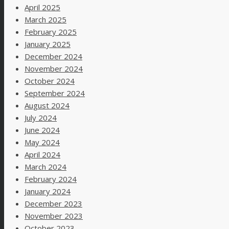
April 2025
March 2025
February 2025
January 2025
December 2024
November 2024
October 2024
September 2024
August 2024
July 2024
June 2024
May 2024
April 2024
March 2024
February 2024
January 2024
December 2023
November 2023
October 2023