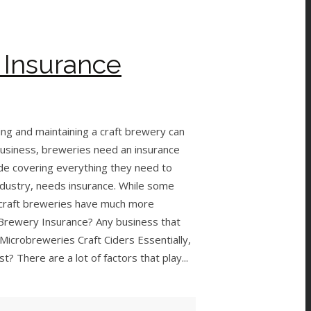
 Insurance
ing and maintaining a craft brewery can
 business, breweries need an insurance
uide covering everything they need to
dustry, needs insurance. While some
, craft breweries have much more
Brewery Insurance? Any business that
 Microbreweries Craft Ciders Essentially,
 There are a lot of factors that play...