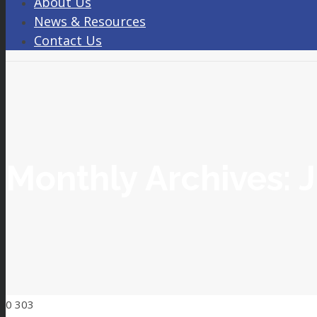
About Us
News & Resources
Contact Us
Monthly Archives:
J
0
303