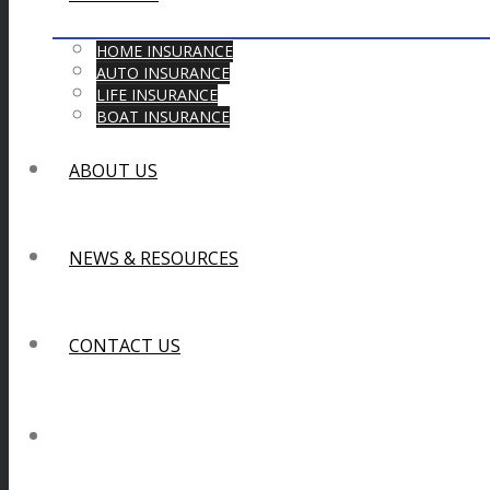
HOME INSURANCE
AUTO INSURANCE
LIFE INSURANCE
BOAT INSURANCE
ABOUT US
NEWS & RESOURCES
CONTACT US