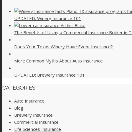
UPDATED: Winery Insurance 101
The Benefits of Using a Commercial Insurance Broker in 
Does Your Texas Winery Have Event Insurance?
More Common Myths About Auto Insurance
UPDATED: Brewery Insurance 101
CATEGORIES
Auto Insurance
Blog
Brewery Insurance
Commercial Insurance
Life Sciences Insurance