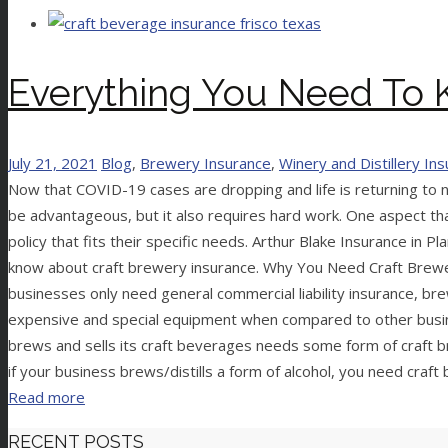
Everything You Need To 
July 21, 2021
Blog
,
Brewery Insurance
,
Winery and Distillery In
Now that COVID-19 cases are dropping and life is returning to n
be advantageous, but it also requires hard work. One aspect th
policy that fits their specific needs. Arthur Blake Insurance i
know about craft brewery insurance. Why You Need Craft Brewer
businesses only need general commercial liability insurance, br
expensive and special equipment when compared to other busin
brews and sells its craft beverages needs some form of craft bre
if your business brews/distills a form of alcohol, you need craf
Read more
RECENT POSTS