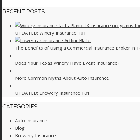
RECENT POSTS
UPDATED: Winery Insurance 101
The Benefits of Using a Commercial Insurance Broker in 
Does Your Texas Winery Have Event Insurance?
More Common Myths About Auto Insurance
UPDATED: Brewery Insurance 101
CATEGORIES
Auto Insurance
Blog
Brewery Insurance