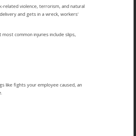
-related violence, terrorism, and natural
delivery and gets in a wreck, workers’
 most common injuries include slips,
gs like fights your employee caused, an
e.