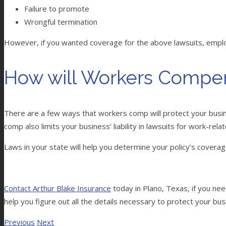
Failure to promote
Wrongful termination
However, if you wanted coverage for the above lawsuits, employm
How will Workers Compen
There are a few ways that workers comp will protect your busine
comp also limits your business’ liability in lawsuits for work-rel
Laws in your state will help you determine your policy’s coverag
Contact Arthur Blake Insurance
today in Plano, Texas, if you n
help you figure out all the details necessary to protect your b
Previous
Next