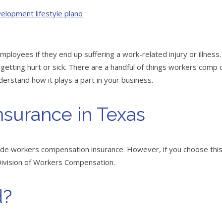
oyees if they end up suffering a work-related injury or illness.
getting hurt or sick. There are a handful of things workers comp c
derstand how it plays a part in your business.
surance in Texas
vide workers compensation insurance. However, if you choose thi
 Division of Workers Compensation.
d?