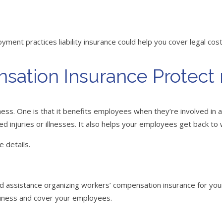
ent practices liability insurance could help you cover legal cos
sation Insurance Protect
ss. One is that it benefits employees when they’re involved in a 
ated injuries or illnesses. It also helps your employees get back to
e details.
eed assistance organizing workers’ compensation insurance for y
usiness and cover your employees.