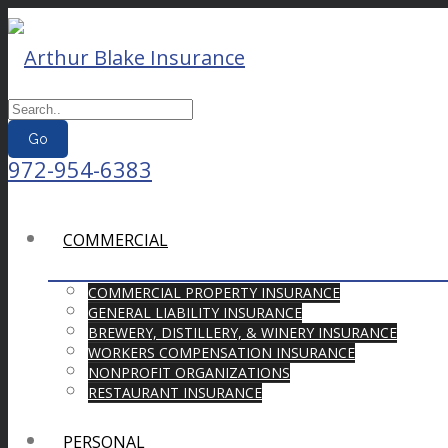
Go
972-954-6383
COMMERCIAL
COMMERCIAL PROPERTY INSURANCE
GENERAL LIABILITY INSURANCE
BREWERY, DISTILLERY, & WINERY INSURANCE
WORKERS COMPENSATION INSURANCE
NONPROFIT ORGANIZATIONS
RESTAURANT INSURANCE
PERSONAL