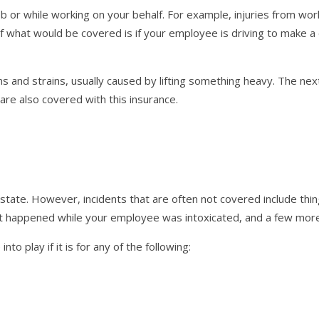
or while working on your behalf. For example, injuries from work
f what would be covered is if your employee is driving to make a 
and strains, usually caused by lifting something heavy. The next
k are also covered with this insurance.
tate. However, incidents that are often not covered include thin
that happened while your employee was intoxicated, and a few mor
o play if it is for any of the following: