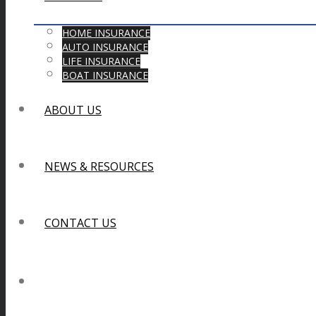
HOME INSURANCE
AUTO INSURANCE
LIFE INSURANCE
BOAT INSURANCE
ABOUT US
NEWS & RESOURCES
CONTACT US