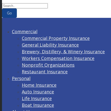
Go
Menu
Commercial
Commercial Property Insurance
General Liability Insurance
Brewery, Distillery, & Winery Insurance
Workers Compensation Insurance
Nonprofit Organizations
Restaurant Insurance
Personal
Home Insurance
Auto Insurance
Life Insurance
Boat Insurance