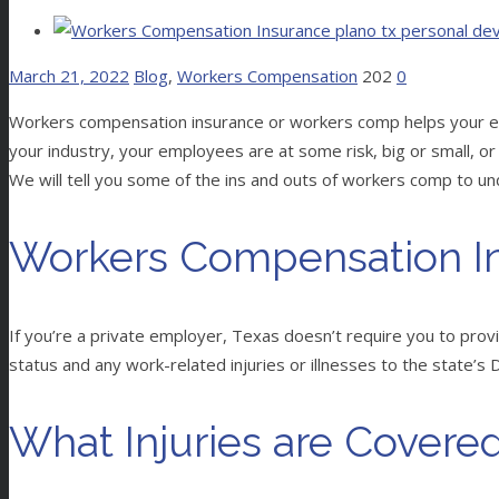
March 21, 2022
Blog
,
Workers Compensation
202
0
Workers compensation insurance or workers comp helps your empl
your industry, your employees are at some risk, big or small, or 
We will tell you some of the ins and outs of workers comp to un
Workers Compensation In
If you’re a private employer, Texas doesn’t require you to pro
status and any work-related injuries or illnesses to the state’s
What Injuries are Covere