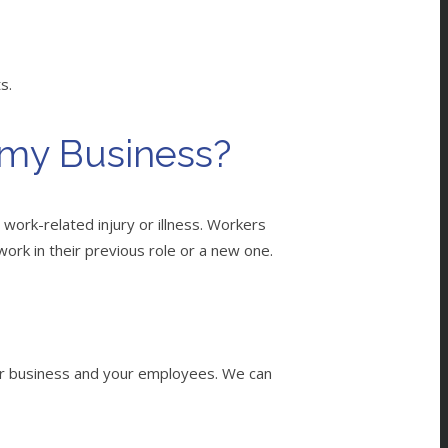
ts.
 my Business?
work-related injury or illness. Workers
 work in their previous role or a new one.
our business and your employees. We can