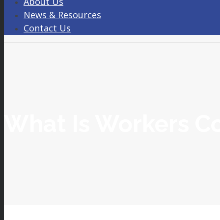
About Us
News & Resources
Contact Us
What Is Workers C