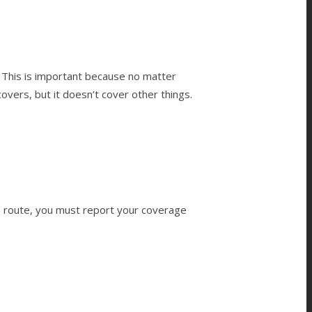
 This is important because no matter
overs, but it doesn’t cover other things.
s route, you must report your coverage