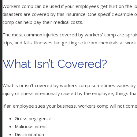
Workers comp can be used if your employees get hurt on the job 
disasters are covered by this insurance. One specific example o
comp can help pay their medical costs.
The most common injuries covered by workers’ comp are sprains 
trips, and falls. Illnesses like getting sick from chemicals at wor
What Isn’t Covered?
What is or isn’t covered by workers comp sometimes varies by s
injury or illness intentionally caused by the employee, things 
If an employee sues your business, workers comp will not come int
Gross negligence
Malicious intent
Discrimination